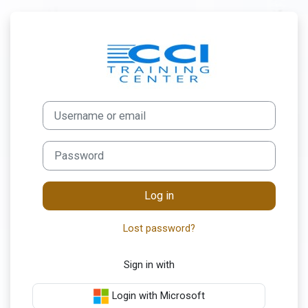
Skip to main content
Log in to My CC
Username or email
Password
Log in
Lost password?
Sign in with
Login with Microsoft