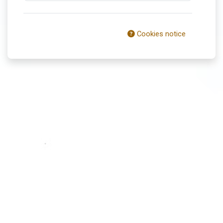
Cookies notice